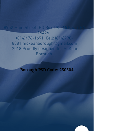
8952 Main Street PO Box 195 McKean, PA
16426
(814)476-1691
Cell:
(814)790-
8081
mckeanborough@gmail.com
2018 Proudly designed for McKean
Borough
Borough PSD Code: 250504