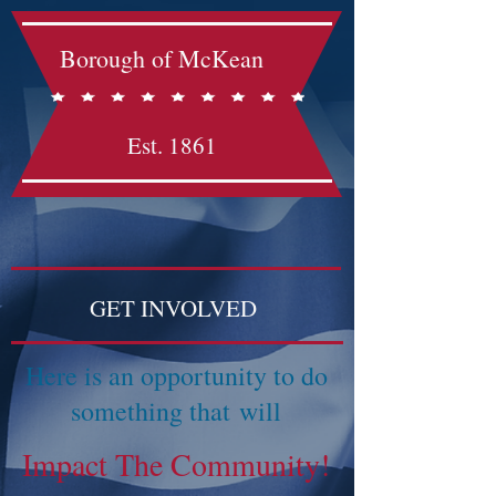
Borough of McKean
Est. 1861
GET INVOLVED
Here is an opportunity to do
something that will
Impact The Community!