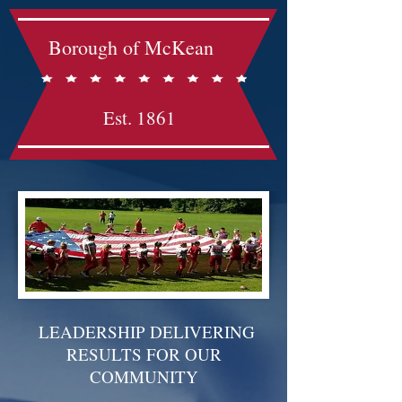
Borough of McKean
Est. 1861
LEADERSHIP DELIVERING
RESULTS FOR OUR
COMMUNITY